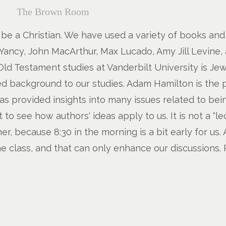
The Brown Room
 to be a Christian. We have used a variety of books an
Yancy, John MacArthur, Max Lucado, Amy Jill Levine, a
ld Testament studies at Vanderbilt University is Je
ed background to our studies. Adam Hamilton is the 
s provided insights into many issues related to being
to see how authors' ideas apply to us. It is not a "l
, because 8:30 in the morning is a bit early for us. 
e class, and that can only enhance our discussions. P