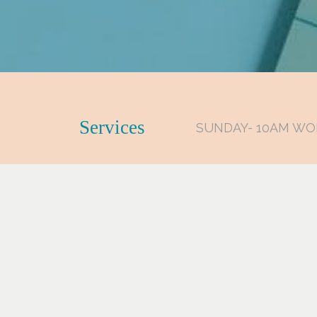
Services
SUNDAY- 10AM WO