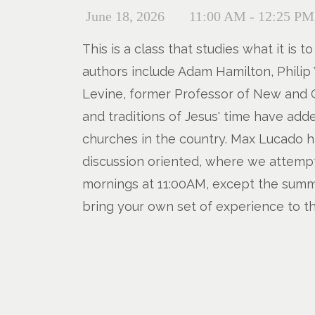
June 18, 2026
11:00 AM - 12:25 PM
This is a class that studies what it is
authors include Adam Hamilton, Philip 
Levine, former Professor of New and O
and traditions of Jesus' time have add
churches in the country. Max Lucado ha
discussion oriented, where we attempt 
mornings at 11:00AM, except the summer
bring your own set of experience to th