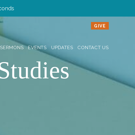
conds
GIVE
SERMONS
EVENTS
UPDATES
CONTACT US
Studies