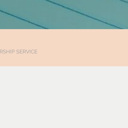
RSHIP SERVICE