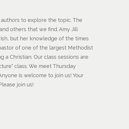
d authors to explore the topic. The
nd others that we find. Amy Jill
wish, but her knowledge of the times
pastor of one of the largest Methodist
 a Christian. Our class sessions are
ecture" class. We meet Thursday
Anyone is welcome to join us! Your
lease join us!