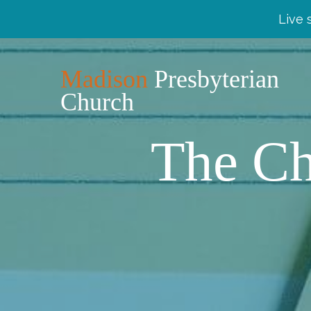
Live 
Madison
Presbyterian
Church
The Ch