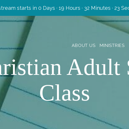
stream starts in
0 Days
·
19 Hours
·
32 Minutes
·
22 Se
ABOUT US
MINISTRIES
ristian Adult 
Class