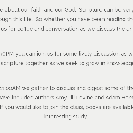
re about our faith and our God. Scripture can be ver
ugh this life. So whether you have been reading the B
n us for coffee and conversation as we discuss the a
0PM you can join us for some lively discussion as w
o scripture together as we seek to grow in knowledge
1:00AM we gather to discuss and digest some of the g
ve included authors Amy Jill Levine and Adam Hami
 If you would like to join the class, books are availabl
interesting study.