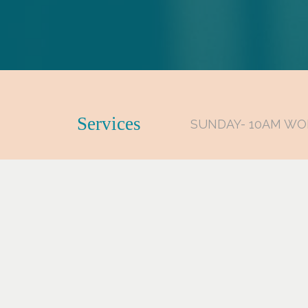
Services
SUNDAY- 10AM WO