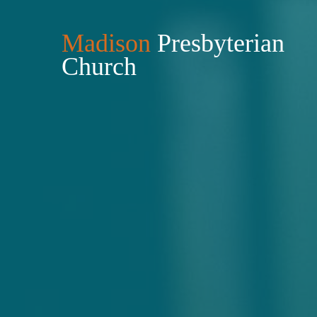
Madison
Presbyterian
Church