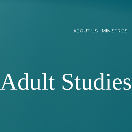
ABOUT US
MINISTRIES
Adult Studies