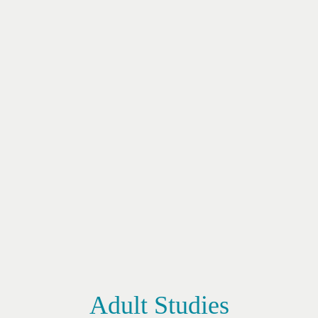
Adult Studies