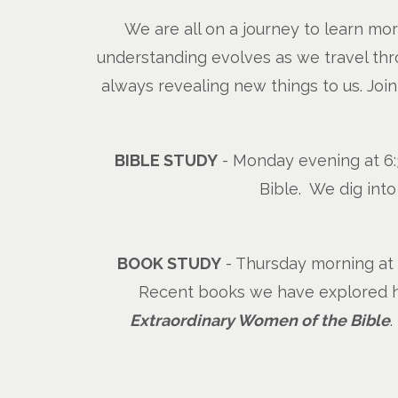
We are all on a journey to learn mo
understanding evolves as we travel thro
always revealing new things to us. Joi
BIBLE STUDY
- Monday evening at 6:3
Bible. We dig int
BOOK STUDY
- Thursday morning at 1
Recent books we have explored ha
Extraordinary Women of the Bible
.