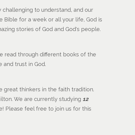
y challenging to understand, and our
ible for a week or all your life, God is
mazing stories of God and God's people.
e read through different books of the
 and trust in God.
reat thinkers in the faith tradition.
lton. We are currently studying
12
e! Please feel free to join us for this