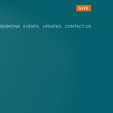
GIVE
SERMONS
EVENTS
UPDATES
CONTACT US