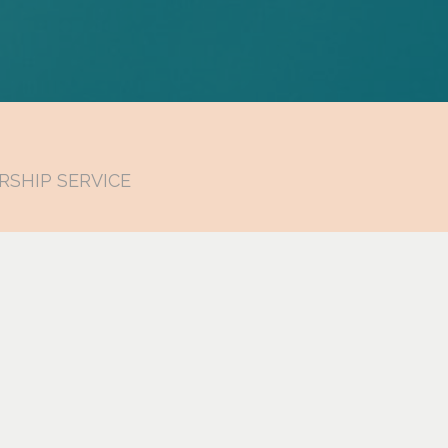
RSHIP SERVICE