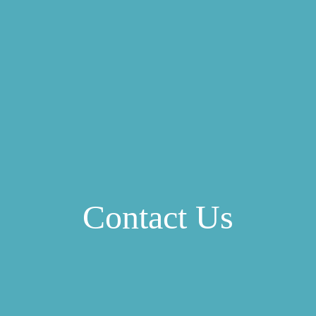
Contact Us