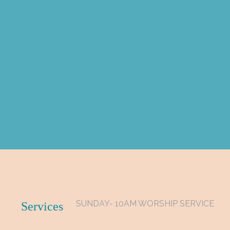
SUNDAY- 10AM WORSHIP SERVICE
Services