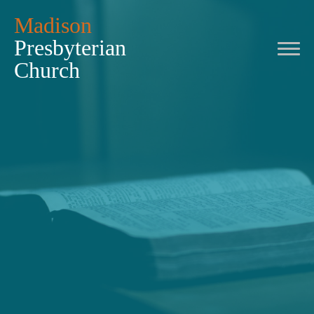
Madison
Presbyterian
Church