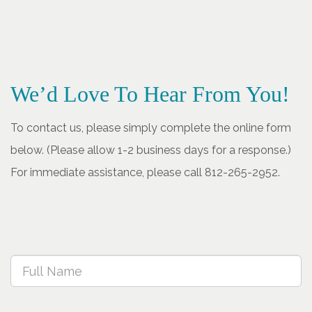
We’d Love To Hear From You!
To contact us, please simply complete the online form
below. (Please allow 1-2 business days for a response.)
For immediate assistance, please call 812-265-2952.