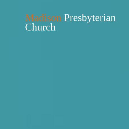
Madison
Presbyterian
Church