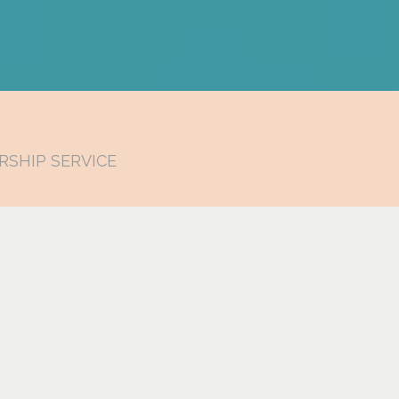
RSHIP SERVICE