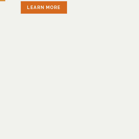
LEARN MORE