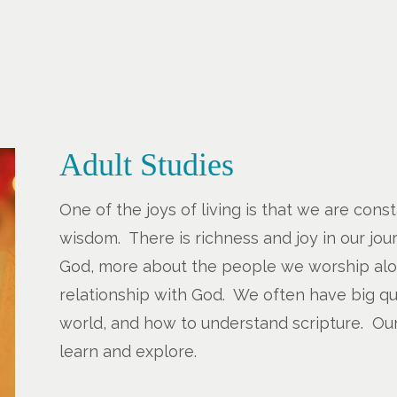
Adult Studies
One of the joys of living is that we are con
wisdom. There is richness and joy in our jo
God, more about the people we worship al
relationship with God. We often have big qu
world, and how to understand scripture. Our
learn and explore.