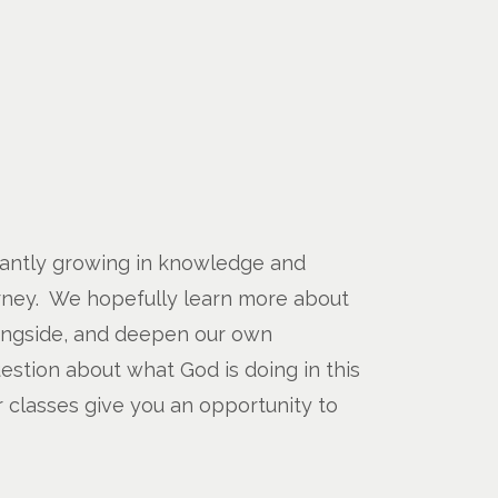
stantly growing in knowledge and
urney. We hopefully learn more about
ongside, and deepen our own
estion about what God is doing in this
 classes give you an opportunity to