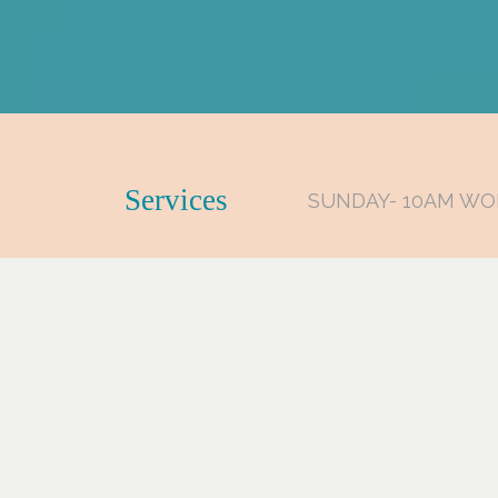
Services
SUNDAY- 10AM WO