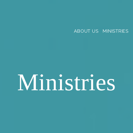
ABOUT US
MINISTRIES
Ministries