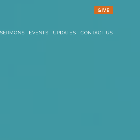
GIVE
SERMONS
EVENTS
UPDATES
CONTACT US