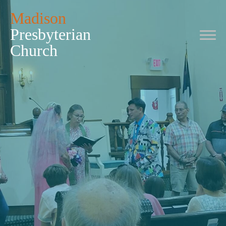
Madison
Presbyterian
Church