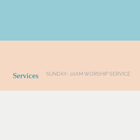
SUNDAY- 10AM WORSHIP SERVICE
Services