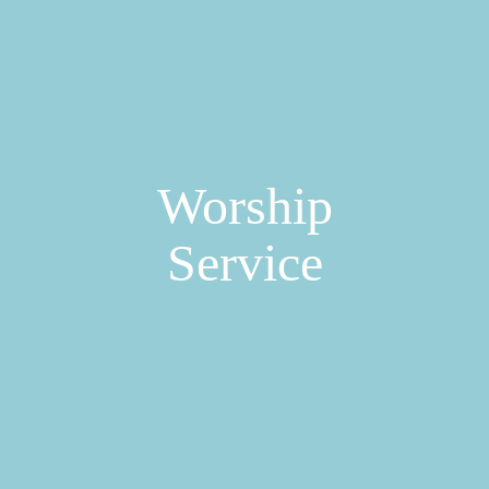
Worship
Service