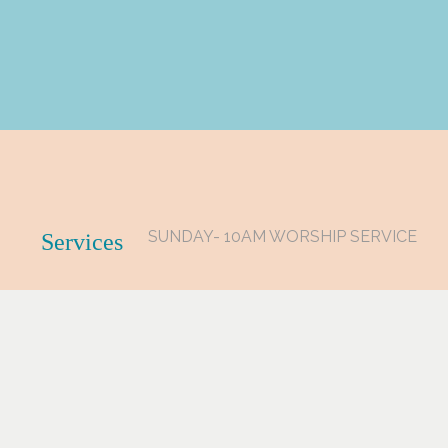
SUNDAY- 10AM WORSHIP SERVICE
Services