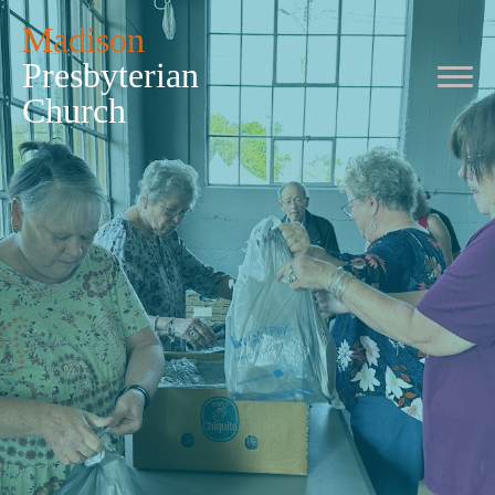
Madison
Presbyterian
Church