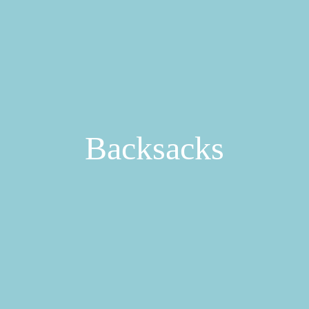
Backsacks